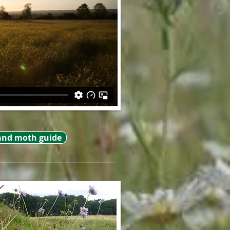
and moth guide