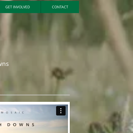
GET INVOLVED
CONTACT
wns