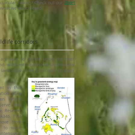
tacular results! Check out our
short
 what we've achieved.
dlife corridors
are able to decide upon the best
nd work with individual landowners
, landscape-scale grassland strategy
nt in this
ation of a
en Fyfield
serve and
e Reserve,
A346. This
move from
 to west,
intensively