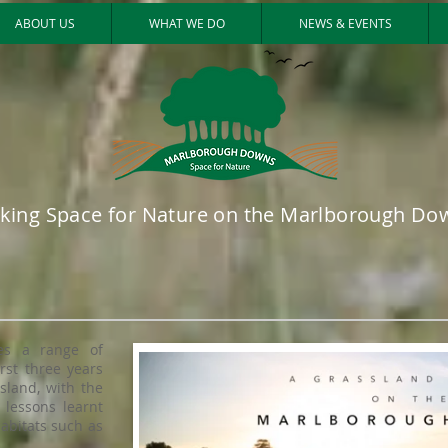
ABOUT US
WHAT WE DO
NEWS & EVENTS
king Space for Nature on the Marlborough Do
es a range of
irst three years
sland, with the
 lessons learnt
habitats such as