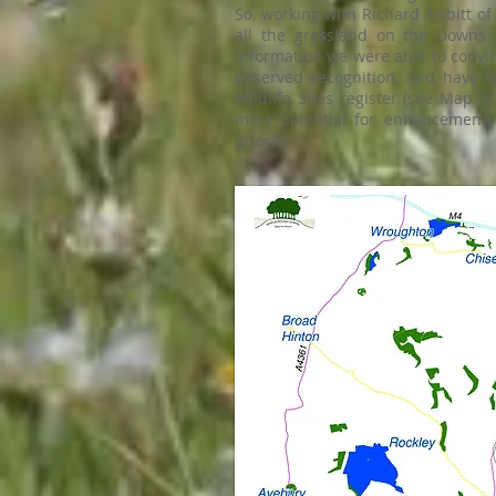
So, working with Richard Aisbitt of
all the grassland on the Downs 
information we were able to convi
deserved recognition, and have s
Wildlife Sites register (see Map 
most potential for enhancement,
priority.