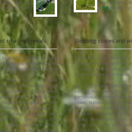
 were able to
seen some spec
far more than
film
to find out
 and small mammals
Stepping stones and wil
o a host of birds of prey,
Using the maps above we 
ls, hobbies, barn owls, little
management for each site a
, and the occasional harrier!
to deliver a multi-objective
for the Marlborough Downs.
 these rely on small
s prey, so we manage large
Our first major achieveme
ur less species-rich grassland
context has been the cre
good habitat for field mice
continuous corridor betwe
 This involves improving the
Down National Nature Re
 diversity of the grasses by
Barbury Castle Local Natur
some areas ungrazed and
and from the A4361 to the 
ach year. Over time, this
means that wildlife can 
 tussocky structure which
north to south, and east
shelter for small mammals,
without having to cross any 