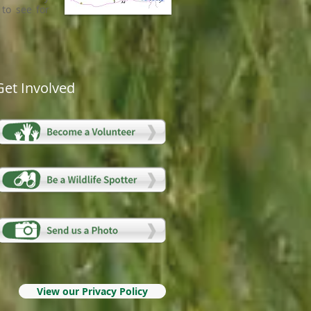
to see for
Get Involved
View our Privacy Policy