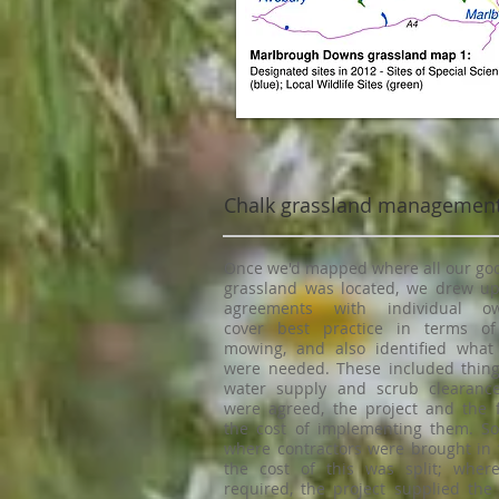
Chalk grassland managemen
Once we'd mapped where all our goo
grassland was located, we drew 
agreements with individual o
cover best practice in terms o
mowing, and also identified what 
were needed. These included things
water supply and scrub clearanc
were agreed, the project and the 
the cost of implementing them. So
where contractors were brought in t
the cost of this was split; wher
required, the project supplied the