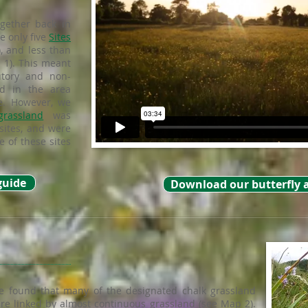
gether back in
e only five
Sites
), and less than
1). This meant
utory and non-
ed in the area
e. However, we
grassland
was
sites, and were
 of these sites
guide
Download our butterfly 
e found that many of the designated chalk grassland
re linked by almost continuous grassland (see Map 2).