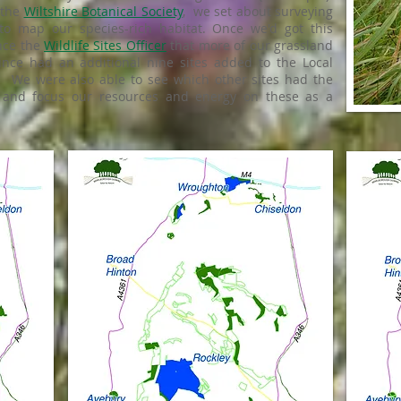
 the
Wiltshire Botanical Society
, we set about surveying
to map our species-rich habitat. Once we'd got this
nce the
Wildlife Sites Officer
that more of our grassland
ince had an additional nine sites added to the Local
3). We were also able to see which other sites had the
 and focus our resources and energy on these as a