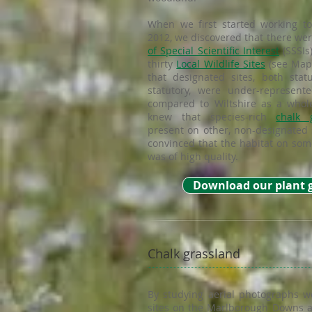
When we first started working to
2012, we discovered that there wer
of Special Scientific Interest
(SSSIs
thirty
Local Wildlife Sites
(see Map 
that designated sites, both stat
statutory, were under-represent
compared to Wiltshire as a whol
knew that species-rich
chalk 
present on other, non-designated 
convinced that the habitat on some
was of high quality.
Download our plant 
Chalk grassland
By studying aerial photographs w
sites on the Marlborough Downs a