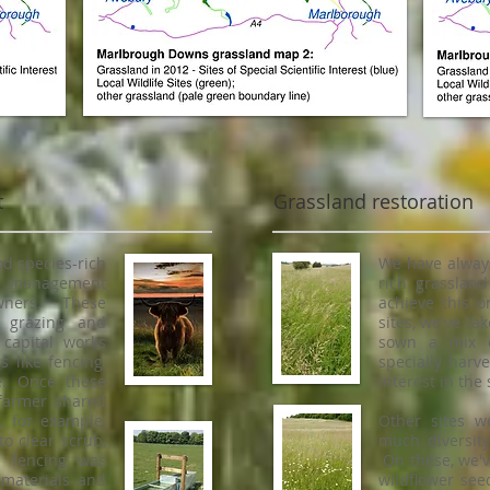
t
Grassland restoration
d species-rich
We have always
up management
rich grasslan
wners. These
achieve this 
f grazing and
sites, we've ta
capital works
sown a mix o
 like fencing,
specially harve
e. Once these
Interest in the
farmer shared
, for example,
Other sites w
o clear scrub,
much diversity
e fencing was
On these, we'v
 materials and
wildflower see