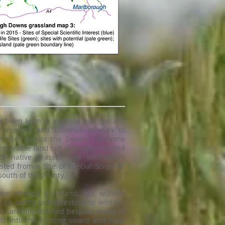
 been keen to increase our species-
d resource and continue to work to
on sites across the Downs. On some
ken arable land out of production and
f native grasses and wildflowers
sted from a Site of Special Scientific
 south of the county.
ere already grassland, but without
 so pretty uninteresting to wildlife.
e carefully stitched bespoke mixes of
ds into the existing sward and have