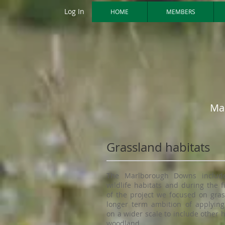
Log In
HOME
MEMBERS
Ma
Grassland habitats
The Marlborough Downs includ
wildlife habitats and during the f
of the project we focused on gras
longer term ambition of applying
on a wider scale to include other 
woodland.