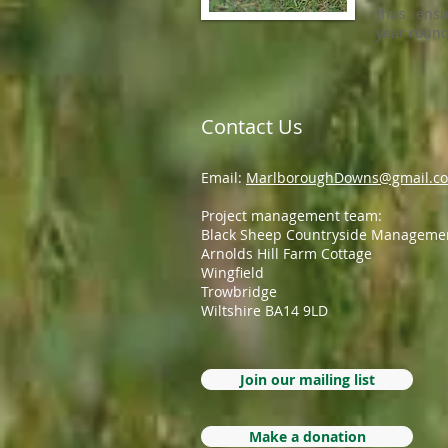
thus ensu
year round
Contact Us
Email:
MarlboroughDowns@gmail.c
Project management team:
Black Sheep Countryside Manageme
Arnolds Hill Farm Cottage
Wingfield
Trowbridge
Wiltshire BA14 9LD
Join our mailing list
Make a donation