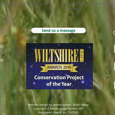
ring a plentiful supply all
farmed land! Click the map 
.
yourself.
Send us a message
om
nt
Website design by Jemma Batten, Black Sheep
Copyright © Marlborough Downs NEP
Registered charity no. 1147925