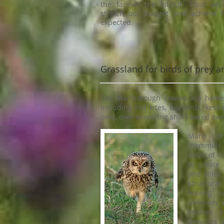
the farmer the labour. Thus we
stretch our budget and achieve 
expected.
Grassland for birds of prey
The Marlborough Downs are home t
including red kites, buzzards, kestre
owls, over-wintering short-eared owls
Many of
mammals a
areas of o
to create 
and voles.
structural
leaving 
unmown e
creates a
provides 