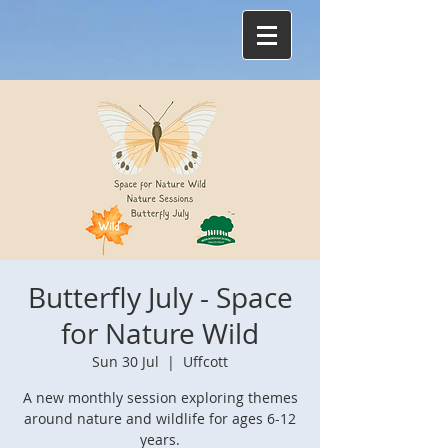
Butterfly July - Space
for Nature Wild
Sun 30 Jul
  |  
Uffcott
A new monthly session exploring themes
around nature and wildlife for ages 6-12
years.