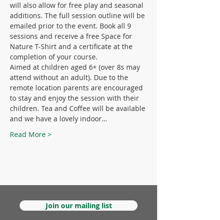
will also allow for free play and seasonal 
additions. The full session outline will be 
emailed prior to the event. Book all 9 
sessions and receive a free Space for 
Nature T-Shirt and a certificate at the 
completion of your course.
Aimed at children aged 6+ (over 8s may 
attend without an adult). Due to the 
remote location parents are encouraged 
to stay and enjoy the session with their 
children. Tea and Coffee will be available 
and we have a lovely indoor…
Read More >
Join our mailing list