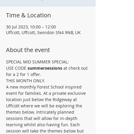
Time & Location
30 Jul 2023, 10:00 – 12:00
Uffcott, Uffcott, Swindon SN4 9NB, UK
About the event
SPECIAL MID SUMMER SPECIAL: 
USE CODE 
summersessions
 at check out 
for a 2 for 1 offer.
THIS MONTH ONLY.
A﻿ new monthly Forest School inspired 
event for families. At a private exclusive 
location just below the Ridgeway at 
Uffcott where we will be exploring the 
themes below. Intricately planned 
sessions that will allow for in-depth 
learning whilst also having fun. Each 
session will take the themes below but 