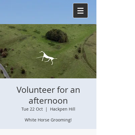
Volunteer for an
afternoon
Tue 22 Oct
  |  
Hackpen Hill
White Horse Grooming!