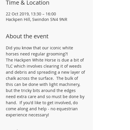
Time & Location
22 Oct 2019, 13:30 – 16:00
Hackpen Hill, Swindon SN4 9NR
About the event
Did you know that our iconic white 
horses need regular grooming?!
The Hackpen White Horse is due a bit of 
TLC which involves clearing it of weeds 
and debris and spreading a new layer of 
chalk across the surface.  The bulk of 
this can be done with light machinery, 
but the tricky bits around the edges 
need extra care and so must be done by 
hand.  If you'd like to get involved, do 
come along and help - no equestrian 
experience necessary!