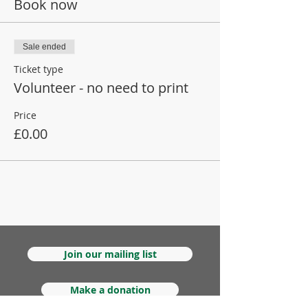
Book now
Sale ended
Ticket type
Volunteer - no need to print
Price
£0.00
Join our mailing list
Make a donation