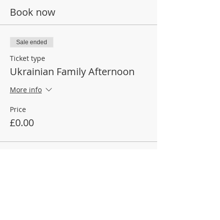
Book now
Sale ended
Ticket type
Ukrainian Family Afternoon
More info
Price
£0.00
Join our mailing list
Make a donation