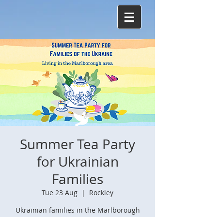
Summer Tea Party
for Ukrainian
Families
Tue 23 Aug
  |  
Rockley
Ukrainian families in the Marlborough