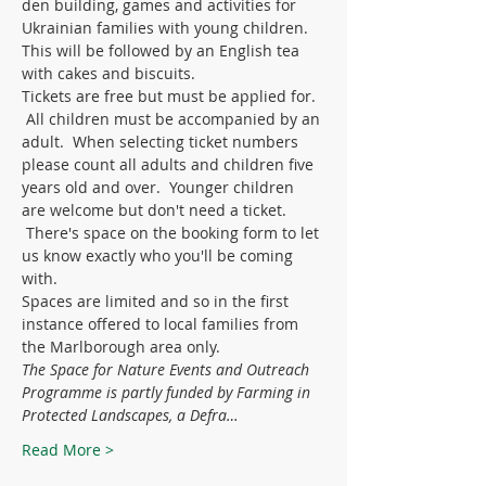
den building, games and activities for 
Ukrainian families with young children. 
This will be followed by an English tea 
with cakes and biscuits. 
Tickets are free but must be applied for. 
 All children must be accompanied by an 
adult.  When selecting ticket numbers 
please count all adults and children five 
years old and over.  Younger children 
are welcome but don't need a ticket. 
 There's space on the booking form to let 
us know exactly who you'll be coming 
with.
Spaces are limited and so in the first 
instance offered to local families from 
the Marlborough area only. 
The Space for Nature Events and Outreach 
Programme is partly funded by Farming in 
Protected Landscapes, a Defra…
Read More >