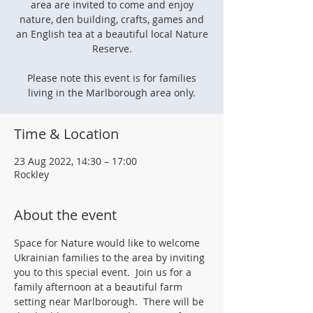
area are invited to come and enjoy
nature, den building, crafts, games and
an English tea at a beautiful local Nature
Reserve.
Please note this event is for families
living in the Marlborough area only.
Time & Location
23 Aug 2022, 14:30 – 17:00
Rockley
About the event
Space for Nature would like to welcome 
Ukrainian families to the area by inviting 
you to this special event.  Join us for a 
family afternoon at a beautiful farm 
setting near Marlborough.  There will be 