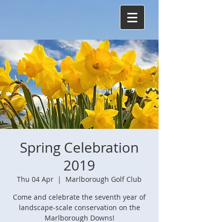
Spring Celebration
2019
Thu 04 Apr
  |  
Marlborough Golf Club
Come and celebrate the seventh year of
landscape-scale conservation on the
Marlborough Downs!