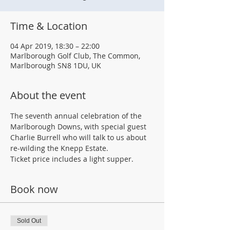
Time & Location
04 Apr 2019, 18:30 – 22:00
Marlborough Golf Club, The Common,
Marlborough SN8 1DU, UK
About the event
The seventh annual celebration of the 
Marlborough Downs, with special guest 
Charlie Burrell who will talk to us about 
re-wilding the Knepp Estate.
Ticket price includes a light supper.
Book now
Sold Out