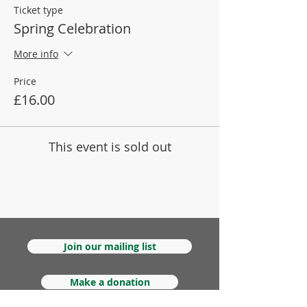
Ticket type
Spring Celebration
More info
Price
£16.00
This event is sold out
Join our mailing list
Make a donation